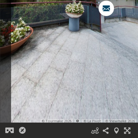
© Tourmake 2026
© La Pivot
© Viewmake 2026